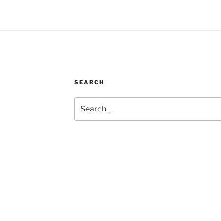
SEARCH
Search
for: