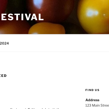
ESTIVAL
 2024
ZED
FIND US
Address
123 Main Stree