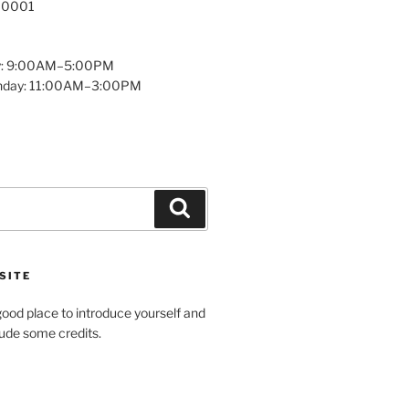
 10001
y: 9:00AM–5:00PM
unday: 11:00AM–3:00PM
Search
SITE
ood place to introduce yourself and
clude some credits.