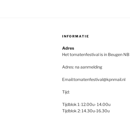
INFORMATIE
Adres
Het tomatenfestival is in Beugen NB
Adres: na aanmelding
Email:tomatenfestival@kpnmail.nl
Tijd:
Tijdblok 1: 12.00u- 14.00u
Tijdblok 2: 14.30u-16.30u