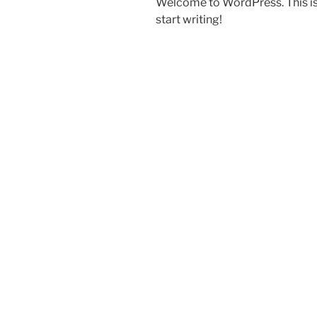
Welcome to WordPress. This is yo
start writing!