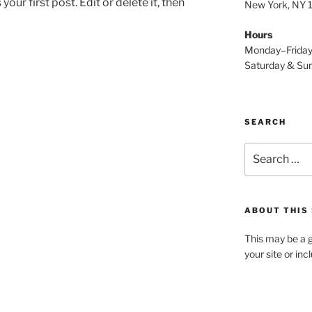
ur first post. Edit or delete it, then
New York, NY
Hours
Monday–Frida
Saturday & S
SEARCH
Search
for:
ABOUT THIS 
This may be a g
your site or in