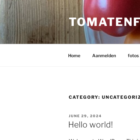
Skip
to
TOMATENF
content
Home
Aanmelden
fotos
CATEGORY:
UNCATEGORI
POSTED
JUNE 29, 2024
ON
Hello world!